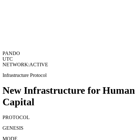
PANDO
UTC
NETWORK
:
ACTIVE
Infrastructure Protocol
New Infrastructure for Human
Capital
PROTOCOL
GENESIS
MODE