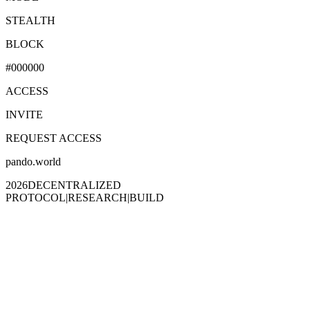
STEALTH
BLOCK
#000000
ACCESS
INVITE
REQUEST ACCESS
pando.world
2026
DECENTRALIZED
PROTOCOL
|
RESEARCH
|
BUILD